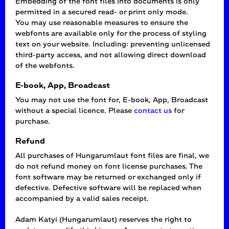
Embedding of the font files into documents is only
permitted in a secured read- or print only mode.
You may use reasonable measures to ensure the
webfonts are available only for the process of styling
text on your website. Including: preventing unlicensed
third-party access, and not allowing direct download
of the webfonts.
E-book, App, Broadcast
You may not use the font for, E-book, App, Broadcast
without a special licence. Please
contact us
for
purchase.
Refund
All purchases of Hungarumlaut font files are final, we
do not refund money on font license purchases. The
font software may be returned or exchanged only if
defective. Defective software will be replaced when
accompanied by a valid sales receipt.
Adam Katyi (Hungarumlaut) reserves the right to