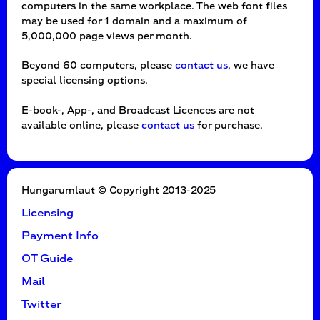
computers in the same workplace. The web font files
may be used for 1 domain and a maximum of
5,000,000 page views per month.
Beyond 60 computers, please
contact us
, we have
special licensing options.
E-book-, App-, and Broadcast Licences are not
available online, please
contact us
for purchase.
Hungarumlaut © Copyright 2013-2025
Licensing
Payment Info
OT Guide
Mail
Twitter