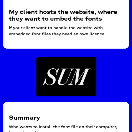
My client hosts the website, where
they want to embed the fonts
If your client want to handle the website with
embedded font files they need an own licence.
Summary
Who wants to install the font file on their computer,