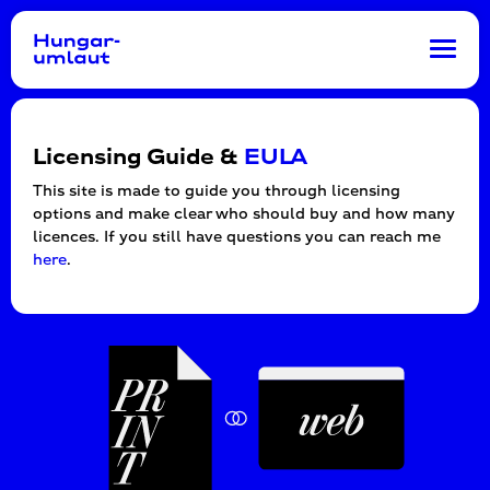
Toggl
navig
Licensing Guide &
EULA
This site is made to guide you through licensing
options and make clear who should buy and how many
licences. If you still have questions you can reach me
here
.