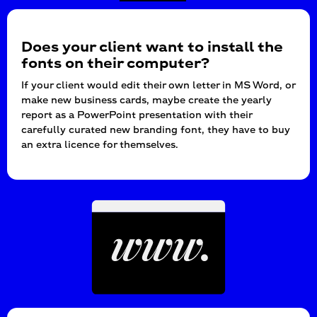
Does your client want to install the
fonts on their computer?
If your client would edit their own letter in MS Word, or
make new business cards, maybe create the yearly
report as a PowerPoint presentation with their
carefully curated new branding font, they have to buy
an extra licence for themselves.