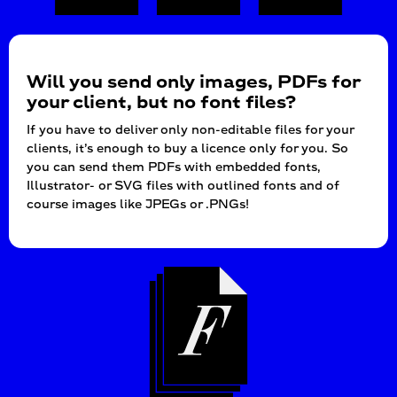
Will you send only images, PDFs for
your client, but no font files?
If you have to deliver only non-editable files for your
clients, it’s enough to buy a licence only for you. So
you can send them PDFs with embedded fonts,
Illustrator- or SVG files with outlined fonts and of
course images like JPEGs or .PNGs!