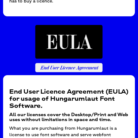
has to buy a licence.
End User Licence Agreement (EULA)
for usage of Hungarumlaut Font
Software.
All our licenses cover the Desktop/Print and Web
uses without limitations in space and time.
What you are purchasing from Hungarumlaut is a
license to use font software and serve webfont