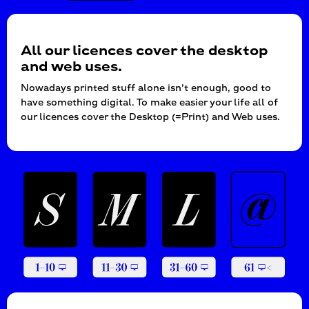
All our licences cover the desktop
and web uses.
Nowadays printed stuff alone isn’t enough, good to
have something digital. To make easier your life all of
our licences cover the Desktop (=Print) and Web uses.