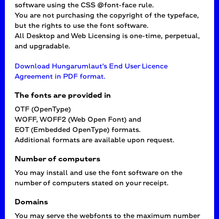
software using the CSS @font-face rule.
You are not purchasing the copyright of the typeface,
but the rights to use the font software.
All Desktop and Web Licensing is one-time, perpetual,
and upgradable.
Download Hungarumlaut’s End User Licence
Agreement in PDF format.
The fonts are provided in
OTF (OpenType)
WOFF, WOFF2 (Web Open Font) and
EOT (Embedded OpenType) formats.
Additional formats are available upon request.
Number of computers
You may install and use the font software on the
number of computers stated on your receipt.
Domains
You may serve the webfonts to the maximum number