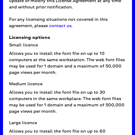
update or modify this License Agreement at any time
and without prior notification.
For any licensing situations not covered in this
agreement, please
contact us
.
Licensing options
Small licence
Allows you to install the font file on up to 10
computers at the same workstation. The web font files
may be used for 1 domain and a maximum of 50,000
page views per month.
Medium licence
Allows you to install the font file on up to 30
computers in the same workplace. The web font files
may be used for 1 domain and a maximum of 500,000
page views per month.
Large licence
Allows you to install the font file on up to 60