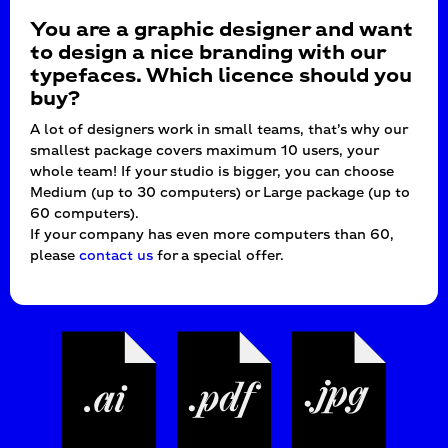
You are a graphic designer and want
to design a nice branding with our
typefaces. Which licence should you
buy?
A lot of designers work in small teams, that’s why our
smallest package covers maximum 10 users, your
whole team! If your studio is bigger, you can choose
Medium (up to 30 computers) or Large package (up to
60 computers).
If your company has even more computers than 60,
please
contact us
for a special offer.