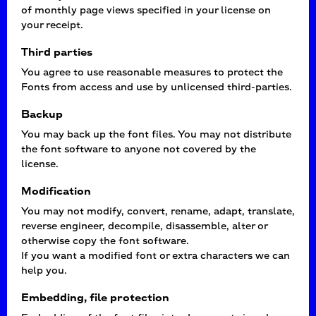
of monthly page views specified in your license on
your receipt.
Third parties
You agree to use reasonable measures to protect the
Fonts from access and use by unlicensed third-parties.
Backup
You may back up the font files. You may not distribute
the font software to anyone not covered by the
license.
Modification
You may not modify, convert, rename, adapt, translate,
reverse engineer, decompile, disassemble, alter or
otherwise copy the font software.
If you want a modified font or extra characters we can
help you.
Embedding, file protection