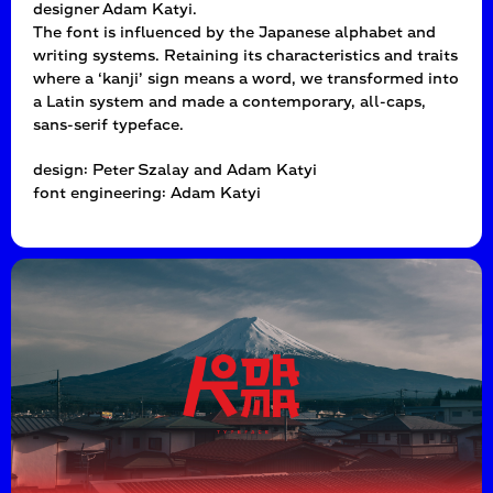
designer Adam Katyi.
The font is influenced by the Japanese alphabet and
writing systems. Retaining its characteristics and traits
where a ‘kanji’ sign means a word, we transformed into
a Latin system and made a contemporary, all-caps,
sans-serif typeface.
design: Peter Szalay and Adam Katyi
font engineering: Adam Katyi