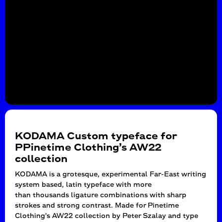
KODAMA Custom typeface for
PPinetime Clothing’s AW22
collection
KODAMA is a grotesque, experimental Far-East writing
system based, latin typeface with more
than thousands ligature combinations with sharp
strokes and strong contrast. Made for Pinetime
Clothing’s AW22 collection by Peter Szalay and type